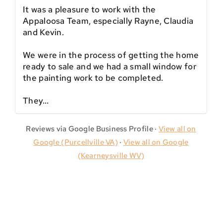
It was a pleasure to work with the
Appaloosa Team, especially Rayne, Claudia
and Kevin.
We were in the process of getting the home
ready to sale and we had a small window for
the painting work to be completed.
They…
Reviews via Google Business Profile ·
View all on
Google (Purcellville VA)
·
View all on Google
(Kearneysville WV)