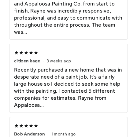
and Appaloosa Painting Co. from start to
finish. Rayne was incredibly responsive,
professional, and easy to communicate with
throughout the entire process. The team
was…
★★★★★
citizen kage
·
3 weeks ago
Recently purchased a new home that was in
desperate need of a paint job. It’s a fairly
large house so I decided to seek some help
with the painting. I contacted 5 different
companies for estimates. Rayne from
Appaloosa…
★★★★★
Bob Anderson
·
1 month ago