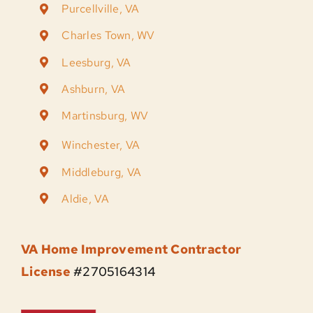
Purcellville, VA
Charles Town, WV
Leesburg, VA
Ashburn, VA
Martinsburg, WV
Winchester, VA
Middleburg, VA
Aldie, VA
VA Home Improvement Contractor
License
#2705164314