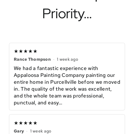
Priority…
★★★★★
Rance Thompson
·
1 week ago
We had a fantastic experience with
Appaloosa Painting Company painting our
entire home in Purcellville before we moved
in. The quality of the work was excellent,
and the whole team was professional,
punctual, and easy…
★★★★★
Gary
·
1 week ago