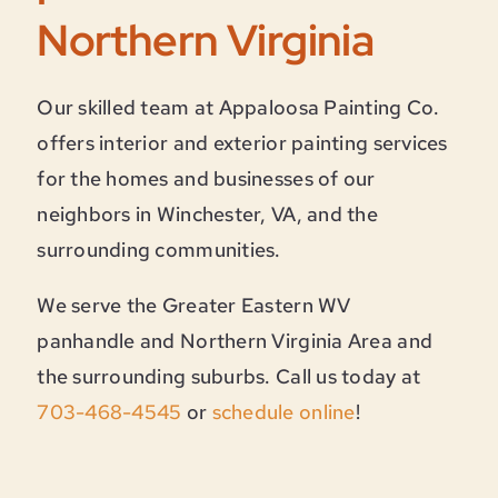
Northern Virginia
Our skilled team at Appaloosa Painting Co.
offers interior and exterior painting services
for the homes and businesses of our
neighbors in Winchester, VA, and the
surrounding communities.
We serve the Greater Eastern WV
panhandle and Northern Virginia Area and
the surrounding suburbs. Call us today at
703-468-4545
or
schedule online
!