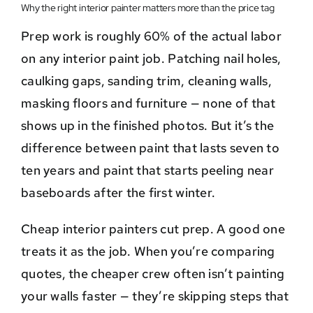
Why the right interior painter matters more than the price tag
Prep work is roughly 60% of the actual labor
on any interior paint job. Patching nail holes,
caulking gaps, sanding trim, cleaning walls,
masking floors and furniture — none of that
shows up in the finished photos. But it’s the
difference between paint that lasts seven to
ten years and paint that starts peeling near
baseboards after the first winter.
Cheap interior painters cut prep. A good one
treats it as the job. When you’re comparing
quotes, the cheaper crew often isn’t painting
your walls faster — they’re skipping steps that