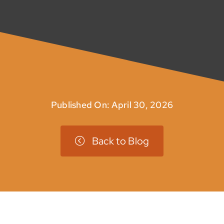
Published On: April 30, 2026
Back to Blog