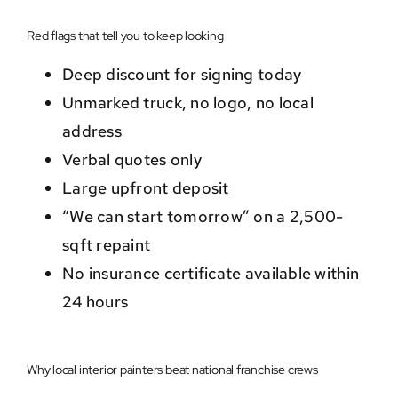
Red flags that tell you to keep looking
Deep discount for signing today
Unmarked truck, no logo, no local
address
Verbal quotes only
Large upfront deposit
“We can start tomorrow” on a 2,500-
sqft repaint
No insurance certificate available within
24 hours
Why local interior painters beat national franchise crews