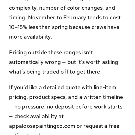
complexity, number of color changes, and
timing. November to February tends to cost
10–15% less than spring because crews have
more availability.
Pricing outside these ranges isn’t
automatically wrong — but it’s worth asking
what’s being traded off to get there.
If you’d like a detailed quote with line-item
pricing, product specs, and a written timeline
— no pressure, no deposit before work starts
— check availability at
appaloosapaintingco.com or request a free