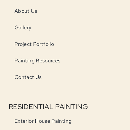
About Us
Gallery
Project Portfolio
Painting Resources
Contact Us
RESIDENTIAL PAINTING
Exterior House Painting