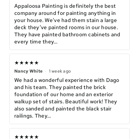
Appaloosa Painting is definitely the best
company around for painting anything in
your house. We’ve had them stain a large
deck they’ve painted rooms in our house.
They have painted bathroom cabinets and
every time they…
★★★★★
Nancy White
·
1 week ago
We had a wonderful experience with Dago
and his team. They painted the brick
foundation of our home and an exterior
walkup set of stairs. Beautiful work! They
also sanded and painted the black stair
railings. They…
★★★★★