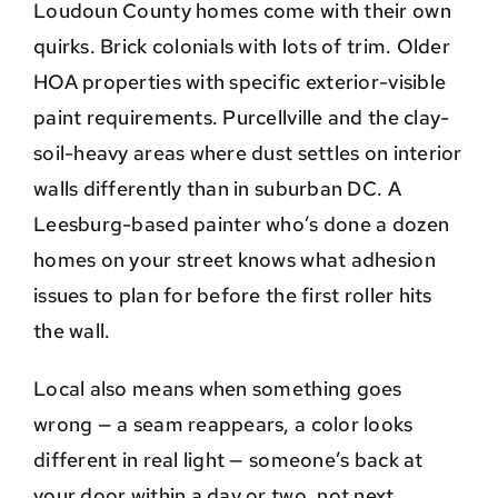
Loudoun County homes come with their own
quirks. Brick colonials with lots of trim. Older
HOA properties with specific exterior-visible
paint requirements. Purcellville and the clay-
soil-heavy areas where dust settles on interior
walls differently than in suburban DC. A
Leesburg-based painter who’s done a dozen
homes on your street knows what adhesion
issues to plan for before the first roller hits
the wall.
Local also means when something goes
wrong — a seam reappears, a color looks
different in real light — someone’s back at
your door within a day or two, not next