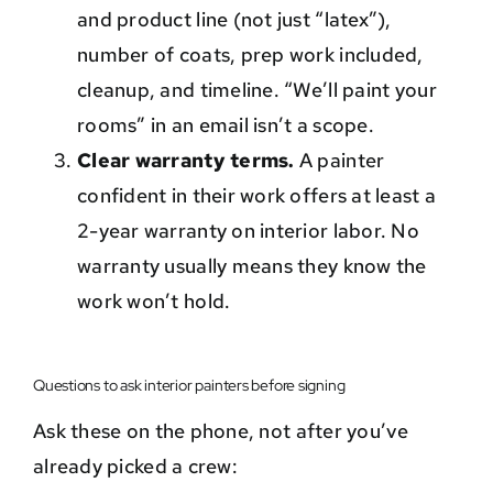
and product line (not just “latex”),
number of coats, prep work included,
cleanup, and timeline. “We’ll paint your
rooms” in an email isn’t a scope.
Clear warranty terms.
A painter
confident in their work offers at least a
2-year warranty on interior labor. No
warranty usually means they know the
work won’t hold.
Questions to ask interior painters before signing
Ask these on the phone, not after you’ve
already picked a crew: