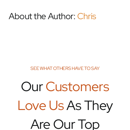
About the Author:
Chris
SEE WHAT OTHERS HAVE TO SAY
Our
Customers
Love Us
As They
Are Our Top