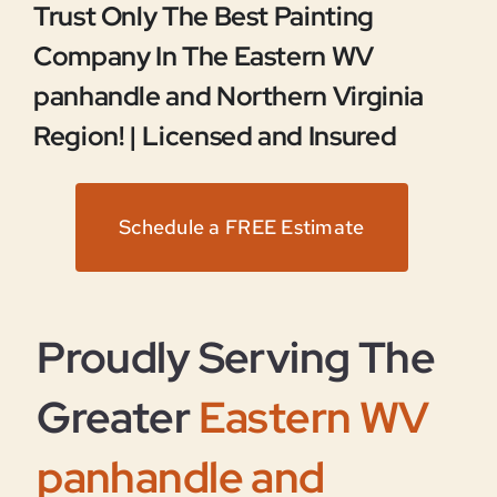
Trust Only The Best Painting
Company In The Eastern WV
panhandle and Northern Virginia
Region! |
Licensed and Insured
Schedule a FREE Estimate
Proudly Serving The
Greater
Eastern WV
panhandle and