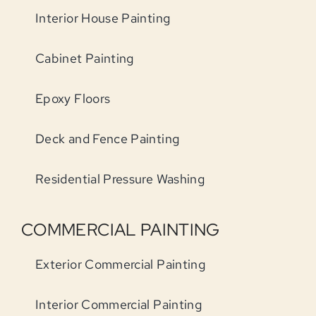
Interior House Painting
Cabinet Painting
Epoxy Floors
Deck and Fence Painting
Residential Pressure Washing
COMMERCIAL PAINTING
Exterior Commercial Painting
Interior Commercial Painting