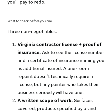
you’ll pay to redo.
What to check before you hire
Three non-negotiables:
Virginia contractor license + proof of
insurance.
Ask to see the license number
and a certificate of insurance naming you
as additional insured. A one-room
repaint doesn’t technically require a
license, but any painter who takes their
business seriously will have one.
A written scope of work.
Surfaces
covered, products specified by brand