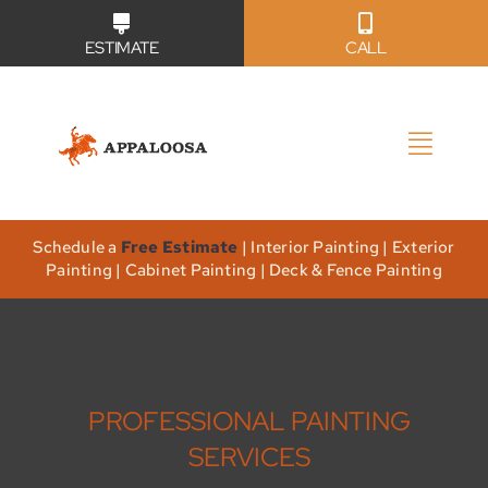
Skip
ESTIMATE
CALL
to
content
Toggl
Naviga
Why Us?
Schedule a
Free Estimate
| Interior Painting | Exterior
Painting | Cabinet Painting | Deck & Fence Painting
Our Services
Our Work
PROFESSIONAL PAINTING
Service Areas
SERVICES