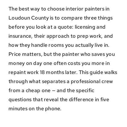
The best way to choose interior painters in
Loudoun County is to compare three things
before you look at a quote: licensing and
insurance, their approach to prep work, and
how they handle rooms you actually live in.
Price matters, but the painter who saves you
money on day one often costs you more in
repaint work 18 months later. This guide walks
through what separates a professional crew
from a cheap one — and the specific
questions that reveal the difference in five
minutes on the phone.