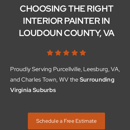
CHOOSING THE RIGHT
INTERIOR PAINTER IN
LOUDOUN COUNTY, VA
Proudly Serving Purcellville, Leesburg, VA,
and Charles Town, WV the
Surrounding
Virginia Suburbs
Schedule a Free Estimate