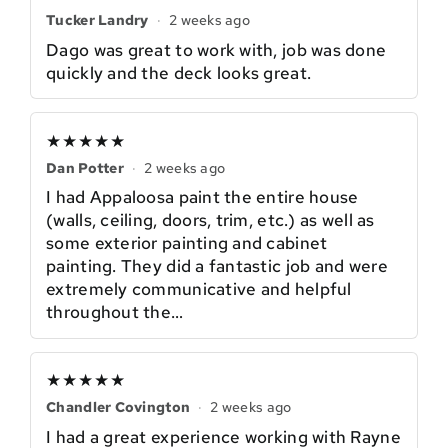
Tucker Landry
·
2 weeks ago
Dago was great to work with, job was done
quickly and the deck looks great.
★★★★★
Dan Potter
·
2 weeks ago
I had Appaloosa paint the entire house
(walls, ceiling, doors, trim, etc.) as well as
some exterior painting and cabinet
painting. They did a fantastic job and were
extremely communicative and helpful
throughout the…
★★★★★
Chandler Covington
·
2 weeks ago
I had a great experience working with Rayne