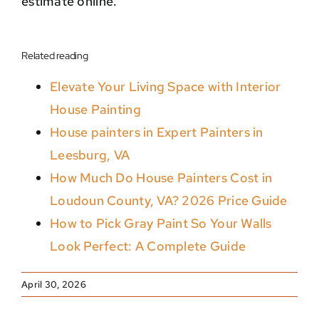
estimate online.
Related reading
Elevate Your Living Space with Interior
House Painting
House painters in Expert Painters in
Leesburg, VA
How Much Do House Painters Cost in
Loudoun County, VA? 2026 Price Guide
How to Pick Gray Paint So Your Walls
Look Perfect: A Complete Guide
April 30, 2026