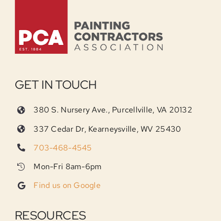
GET IN TOUCH
380 S. Nursery Ave., Purcellville, VA 20132
337 Cedar Dr, Kearneysville, WV 25430
703-468-4545
Mon-Fri 8am-6pm
Find us on Google
RESOURCES