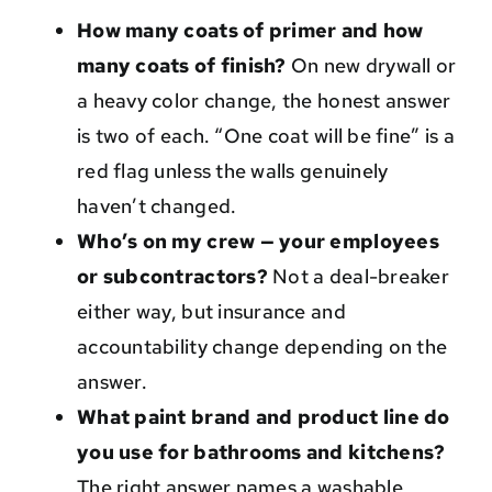
How many coats of primer and how
many coats of finish?
On new drywall or
a heavy color change, the honest answer
is two of each. “One coat will be fine” is a
red flag unless the walls genuinely
haven’t changed.
Who’s on my crew — your employees
or subcontractors?
Not a deal-breaker
either way, but insurance and
accountability change depending on the
answer.
What paint brand and product line do
you use for bathrooms and kitchens?
The right answer names a washable,