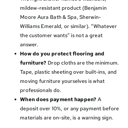
mildew-resistant product (Benjamin
Moore Aura Bath & Spa, Sherwin-
Williams Emerald, or similar). “Whatever
the customer wants” is not a great
answer.
How do you protect flooring and
furniture?
Drop cloths are the minimum.
Tape, plastic sheeting over built-ins, and
moving furniture yourselves is what
professionals do.
When does payment happen?
A
deposit over 10%, or any payment before
materials are on-site, is a warning sign.