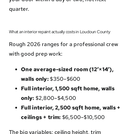
quarter.
What an interior repaint actually costs in Loudoun County
Rough 2026 ranges for a professional crew
with good prep work:
One average-sized room (12’×14′),
walls only:
$350–$600
Full interior, 1,500 sqft home, walls
only:
$2,800–$4,500
Full interior, 2,500 sqft home, walls +
ceilings + trim:
$6,500–$10,500
The big variables: ceiling height, trim